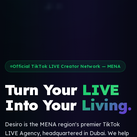
Official TikTok LIVE Creator Network — MENA
Turn Your
LIVE
Into Your
Living.
Desiro is the MENA region's premier TikTok
LIVE Agency, headquartered in Dubai. We help