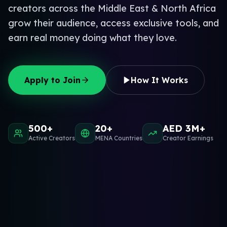
creators across the Middle East & North Africa
grow their audience, access exclusive tools, and
earn real money doing what they love.
Apply to Join
How It Works
500+
20+
AED 3M+
Active Creators
MENA Countries
Creator Earnings