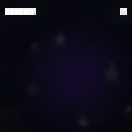
DESIRO
.