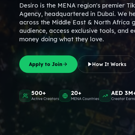
Desiro is the MENA region's premier Ti
Agency, headquartered in Dubai. We he
across the Middle East & North Africa 
audience, access exclusive tools, and e
money doing what they love.
Apply to Join
How It Works
500+
20+
AED 3M
Active Creators
MENA Countries
Creator Earn