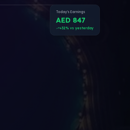
Today's Earnings
AED 847
+32% vs yesterday