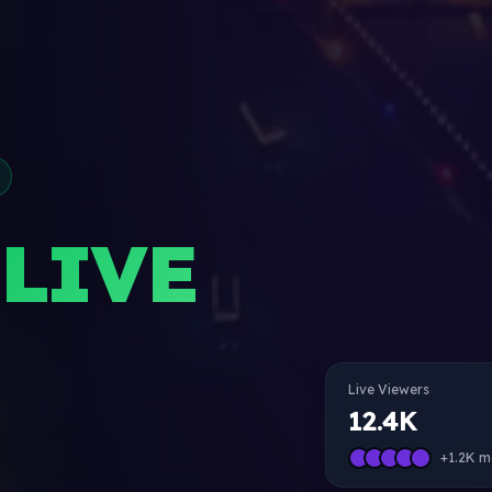
LIVE
Live Viewers
12.4K
+1.2K m