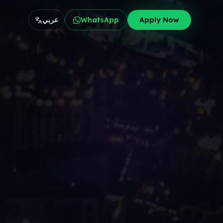
عربي
WhatsApp
Apply Now