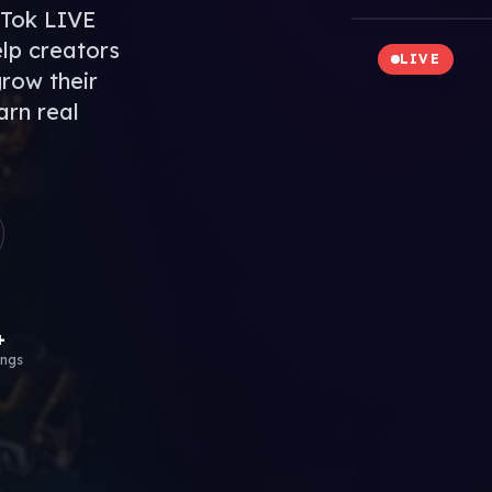
kTok LIVE
lp creators
LIVE
grow their
arn real
+
ings