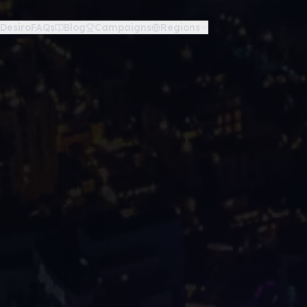
Desiro
FAQs
Blog
Campaigns
Regions