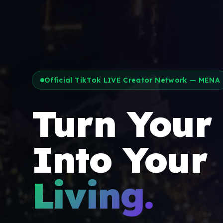
Official TikTok LIVE Creator Network — MENA
Turn Your
Into Your
Living.