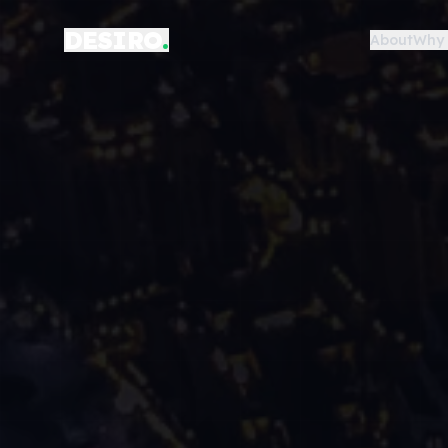
DESIRO
.
About
Why 