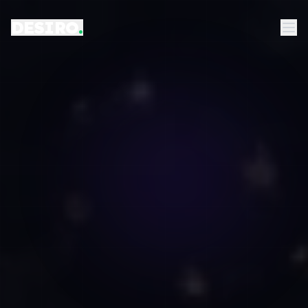
DESIRO
.