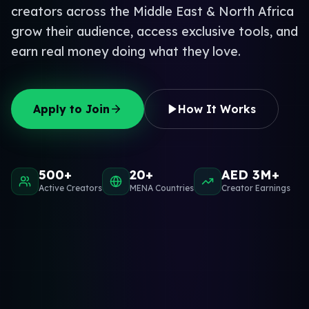
creators across the Middle East & North Africa
grow their audience, access exclusive tools, and
earn real money doing what they love.
Apply to Join
How It Works
500+
20+
AED 3M+
Active Creators
MENA Countries
Creator Earnings