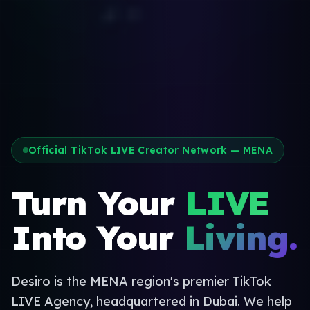
Official TikTok LIVE Creator Network — MENA
Turn Your
LIVE
Into Your
Living.
Desiro is the MENA region's premier TikTok
LIVE Agency, headquartered in Dubai. We help